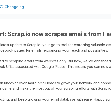
Changelog
rt: Scrap.io now scrapes emails from F
latest update to Scrap.io, your go-to tool for extracting valuable ema
Facebook pages for emails, expanding your reach and possibilities.
ited to scraping emails from websites only. But now, we've enhanced 
ook URLs associated with Google Places. This means you can now a
can uncover even more email leads to grow your network and connect 
e game and make the most out of your scraping efforts with Scrap.io
cting, and keep growing your email database with ease. Happy scr