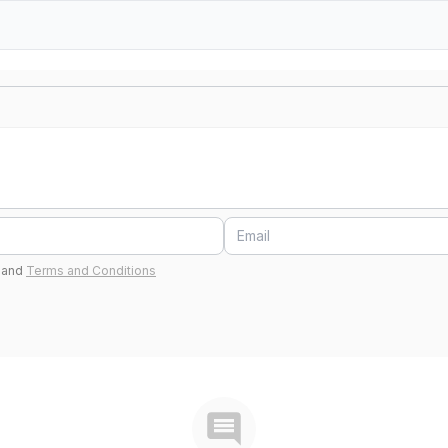
and
Terms and Conditions