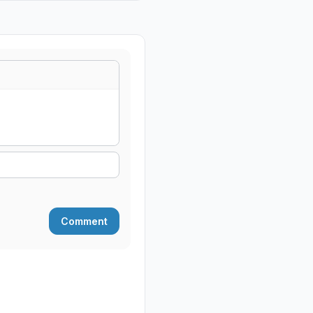
Comment