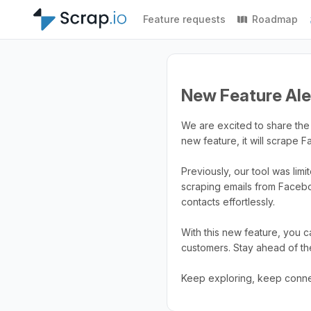
Feature requests
Roadmap
New Feature Ale
We are excited to share the 
new feature, it will scrape 
Previously, our tool was lim
scraping emails from Faceb
contacts effortlessly.
With this new feature, you 
customers. Stay ahead of th
Keep exploring, keep conne