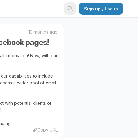
Sign up / Log in
10 months ago
acebook pages!
il information! Now, with our
our capabilities to include
ccess a wider pool of email
with potential clients or
!
aping!
Copy URL