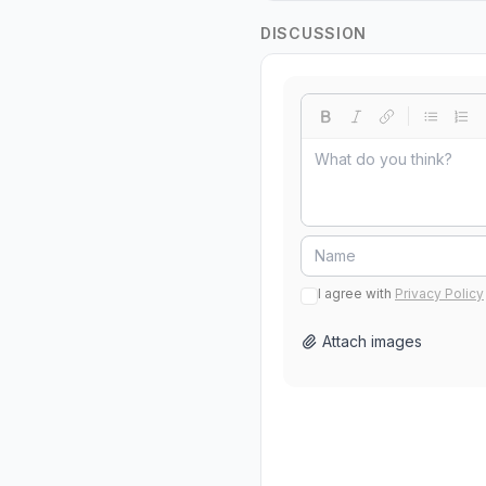
DISCUSSION
I agree with
Privacy Policy
Attach images